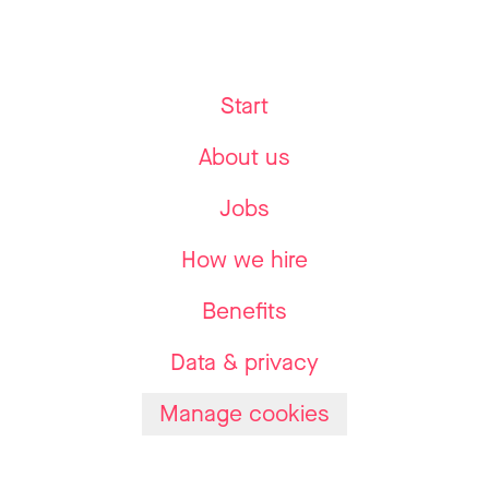
Start
About us
Jobs
How we hire
Benefits
Data & privacy
Manage cookies