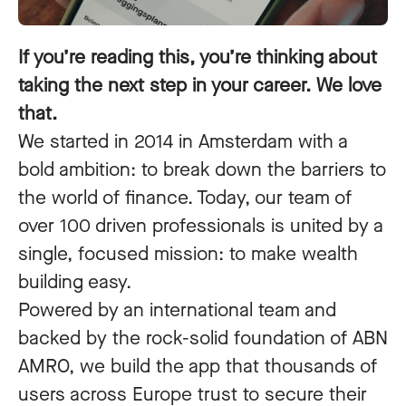
If you’re reading this, you’re thinking about
taking the next step in your career. We love
that.
We started in 2014 in Amsterdam with a
bold ambition: to break down the barriers to
the world of finance. Today, our team of
over 100 driven professionals is united by a
single, focused mission: to make wealth
building easy.
Powered by an international team and
backed by the rock-solid foundation of ABN
AMRO, we build the app that thousands of
users across Europe trust to secure their