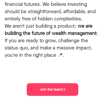
financial futures. We believe investing
should be straightforward, affordable, and
entirely free of hidden complexities.
We aren't just building a product;
we are
building the future of wealth management
.
If you are ready to grow, challenge the
status quo, and make a massive impact,
you're in the right place 📍.
Join the team!