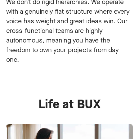
We don't do rigid hierarchies. We operate
with a genuinely flat structure where every
voice has weight and great ideas win. Our
cross-functional teams are highly
autonomous, meaning you have the
freedom to own your projects from day
one.
Life at BUX