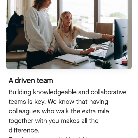
A driven team
Building knowledgeable and collaborative
teams is key. We know that having
colleagues who walk the extra mile
together with you makes all the
difference.