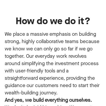
How do we do it?
We place a massive emphasis on building
strong, highly collaborative teams because
we know we can only go so far if we go
together. Our everyday work revolves
around simplifying the investment process
with user-friendly tools and a
straightforward experience, providing the
guidance our customers need to start their
wealth-building journey.
And yes, we build everything ourselves.