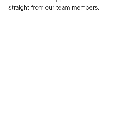
straight from our team members.