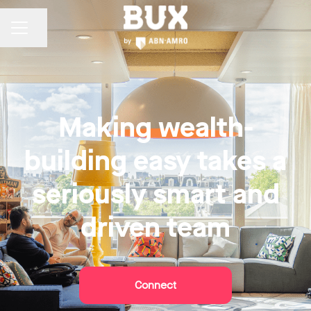
Share page
CAREER MENU
Making wealth-
building easy takes a
seriously smart and
driven team
Connect