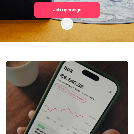
Job openings
Scroll to content