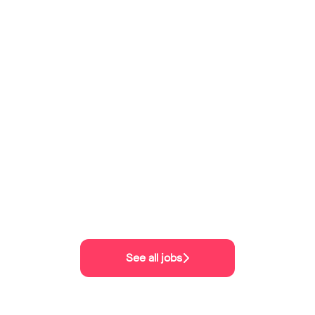
See all jobs