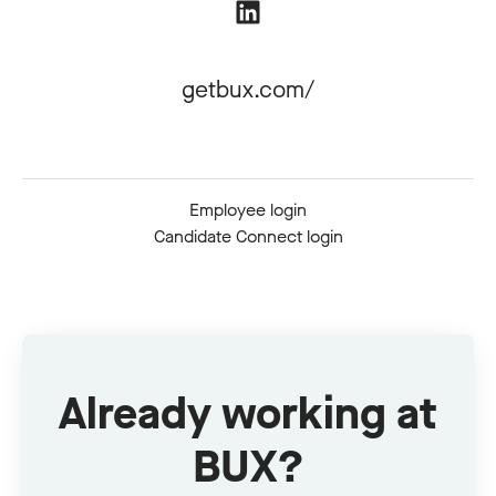
getbux.com/
Employee login
Candidate Connect login
Already working at
BUX?