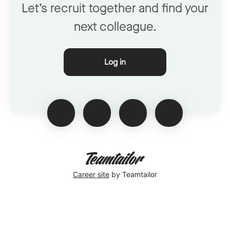
Let’s recruit together and find your
next colleague.
Log in
Career site
by Teamtailor