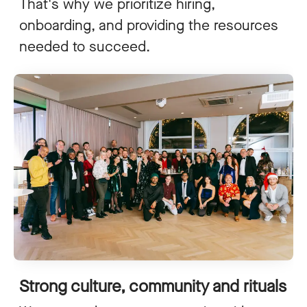
That's why we prioritize hiring,
onboarding, and providing the resources
needed to succeed.
Strong culture, community and rituals