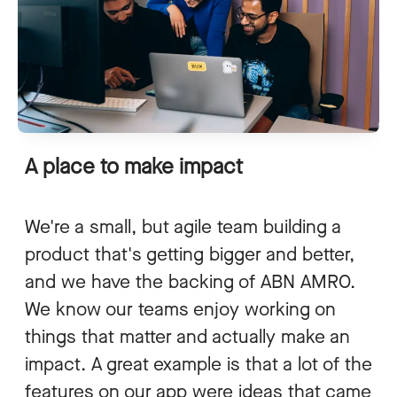
A place to make impact
We're a small, but agile team building a
product that's getting bigger and better,
and we have the backing of ABN AMRO.
We know our teams enjoy working on
things that matter and actually make an
impact. A great example is that a lot of the
features on our app were ideas that came