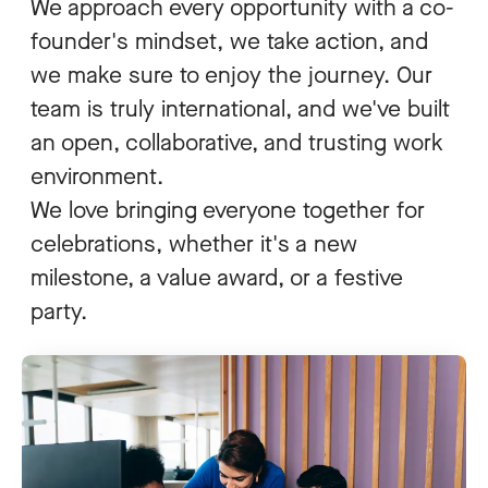
We approach every opportunity with a co-
founder's mindset, we take action, and
we make sure to enjoy the journey. Our
team is truly international, and we've built
an open, collaborative, and trusting work
environment.
We love bringing everyone together for
celebrations, whether it's a new
milestone, a value award, or a festive
party.